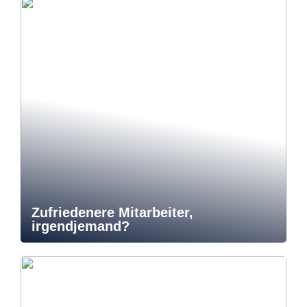
Zufriedenere Mitarbeiter,
irgendjemand?