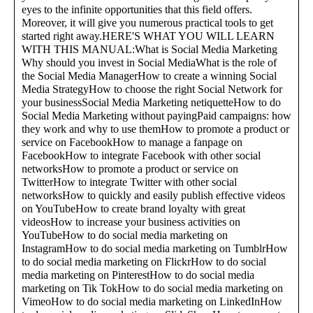
eyes to the infinite opportunities that this field offers.
Moreover, it will give you numerous practical tools to get
started right away.HERE'S WHAT YOU WILL LEARN
WITH THIS MANUAL:What is Social Media Marketing
Why should you invest in Social MediaWhat is the role of
the Social Media ManagerHow to create a winning Social
Media StrategyHow to choose the right Social Network for
your businessSocial Media Marketing netiquetteHow to do
Social Media Marketing without payingPaid campaigns: how
they work and why to use themHow to promote a product or
service on FacebookHow to manage a fanpage on
FacebookHow to integrate Facebook with other social
networksHow to promote a product or service on
TwitterHow to integrate Twitter with other social
networksHow to quickly and easily publish effective videos
on YouTubeHow to create brand loyalty with great
videosHow to increase your business activities on
YouTubeHow to do social media marketing on
InstagramHow to do social media marketing on TumblrHow
to do social media marketing on FlickrHow to do social
media marketing on PinterestHow to do social media
marketing on Tik TokHow to do social media marketing on
VimeoHow to do social media marketing on LinkedInHow