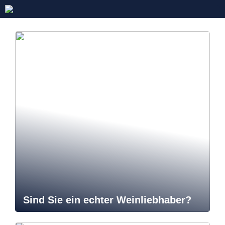
Sind Sie ein echter Weinliebhaber?