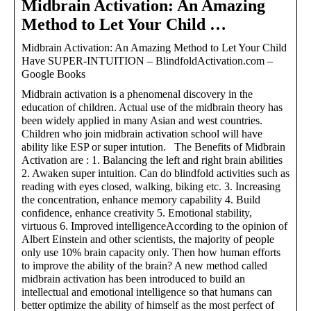
Midbrain Activation: An Amazing
Method to Let Your Child …
Midbrain Activation: An Amazing Method to Let Your Child
Have SUPER-INTUITION – BlindfoldActivation.com –
Google Books
Midbrain activation is a phenomenal discovery in the
education of children. Actual use of the midbrain theory has
been widely applied in many Asian and west countries.
Children who join midbrain activation school will have
ability like ESP or super intution. The Benefits of Midbrain
Activation are : 1. Balancing the left and right brain abilities
2. Awaken super intuition. Can do blindfold activities such as
reading with eyes closed, walking, biking etc. 3. Increasing
the concentration, enhance memory capability 4. Build
confidence, enhance creativity 5. Emotional stability,
virtuous 6. Improved intelligenceAccording to the opinion of
Albert Einstein and other scientists, the majority of people
only use 10% brain capacity only. Then how human efforts
to improve the ability of the brain? A new method called
midbrain activation has been introduced to build an
intellectual and emotional intelligence so that humans can
better optimize the ability of himself as the most perfect of