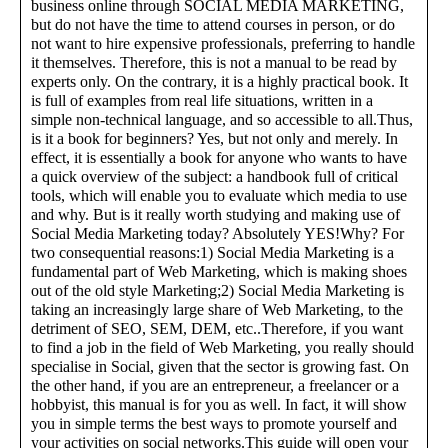
business online through SOCIAL MEDIA MARKETING,
but do not have the time to attend courses in person, or do
not want to hire expensive professionals, preferring to handle
it themselves. Therefore, this is not a manual to be read by
experts only. On the contrary, it is a highly practical book. It
is full of examples from real life situations, written in a
simple non-technical language, and so accessible to all.Thus,
is it a book for beginners? Yes, but not only and merely. In
effect, it is essentially a book for anyone who wants to have
a quick overview of the subject: a handbook full of critical
tools, which will enable you to evaluate which media to use
and why. But is it really worth studying and making use of
Social Media Marketing today? Absolutely YES!Why? For
two consequential reasons:1) Social Media Marketing is a
fundamental part of Web Marketing, which is making shoes
out of the old style Marketing;2) Social Media Marketing is
taking an increasingly large share of Web Marketing, to the
detriment of SEO, SEM, DEM, etc..Therefore, if you want
to find a job in the field of Web Marketing, you really should
specialise in Social, given that the sector is growing fast. On
the other hand, if you are an entrepreneur, a freelancer or a
hobbyist, this manual is for you as well. In fact, it will show
you in simple terms the best ways to promote yourself and
your activities on social networks.This guide will open your