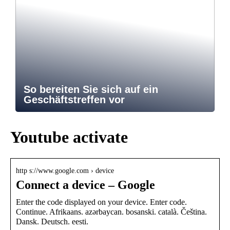
So bereiten Sie sich auf ein
Geschäftstreffen vor
Youtube activate
http s://www.google.com › device
Connect a device – Google
Enter the code displayed on your device. Enter code.
Continue. ‪Afrikaans‬. ‪azərbaycan‬. ‪bosanski‬. ‪català‬. ‪Čeština‬.
‪Dansk‬. ‪Deutsch‬. ‪eesti‬.