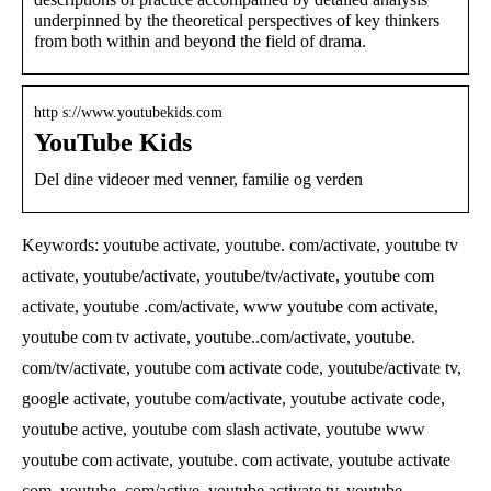
underpinned by the theoretical perspectives of key thinkers
from both within and beyond the field of drama.
http s://www.youtubekids.com
YouTube Kids
Del dine videoer med venner, familie og verden
Keywords: youtube activate, youtube. com/activate, youtube tv
activate, youtube/activate, youtube/tv/activate, youtube com
activate, youtube .com/activate, www youtube com activate,
youtube com tv activate, youtube..com/activate, youtube.
com/tv/activate, youtube com activate code, youtube/activate tv,
google activate, youtube com/activate, youtube activate code,
youtube active, youtube com slash activate, youtube www
youtube com activate, youtube. com activate, youtube activate
com, youtube. com/active, youtube activate tv, youtube.