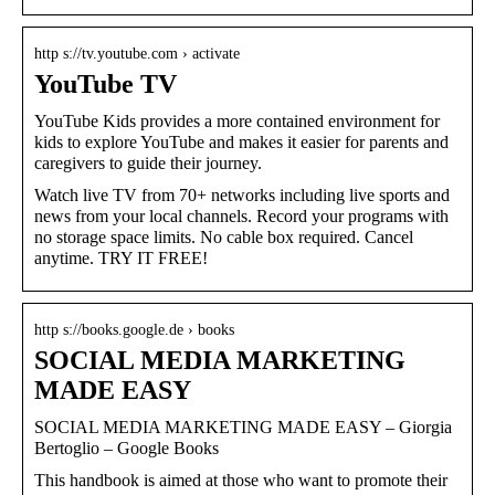
http s://tv.youtube.com › activate
YouTube TV
YouTube Kids provides a more contained environment for
kids to explore YouTube and makes it easier for parents and
caregivers to guide their journey.
Watch live TV from 70+ networks including live sports and
news from your local channels. Record your programs with
no storage space limits. No cable box required. Cancel
anytime. TRY IT FREE!
http s://books.google.de › books
SOCIAL MEDIA MARKETING
MADE EASY
SOCIAL MEDIA MARKETING MADE EASY – Giorgia
Bertoglio – Google Books
This handbook is aimed at those who want to promote their