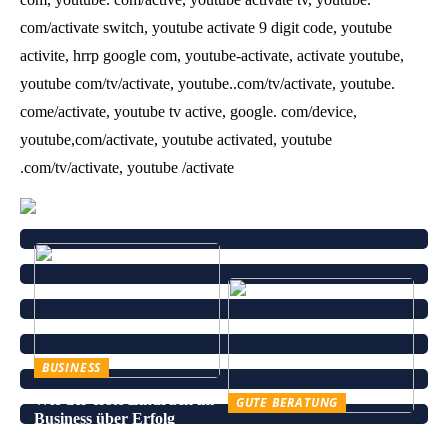
com/activate switch, youtube activate 9 digit code, youtube
activite, hrrp google com, youtube-activate, activate youtube,
youtube com/tv/activate, youtube..com/tv/activate, youtube.
come/activate, youtube tv active, google. com/device,
youtube,com/activate, youtube activated, youtube
.com/tv/activate, youtube /activate
BUSINESS
Wie der erste Eindruck im
GUTE BERATUNG
Business über Erfolg
Leinenhose kaufen – Die
entscheidet