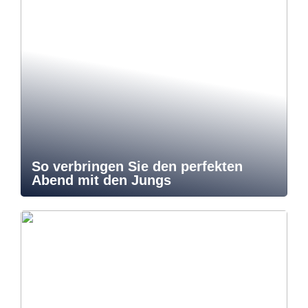
So verbringen Sie den perfekten
Abend mit den Jungs