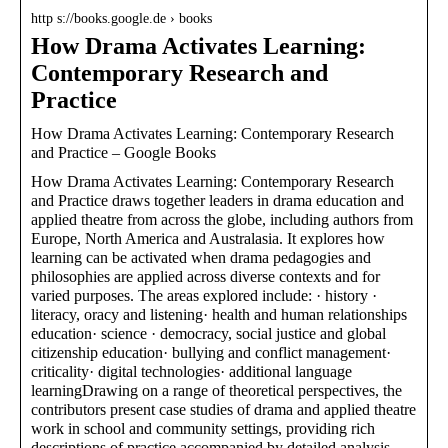
http s://books.google.de › books
How Drama Activates Learning:
Contemporary Research and
Practice
How Drama Activates Learning: Contemporary Research
and Practice – Google Books
How Drama Activates Learning: Contemporary Research
and Practice draws together leaders in drama education and
applied theatre from across the globe, including authors from
Europe, North America and Australasia. It explores how
learning can be activated when drama pedagogies and
philosophies are applied across diverse contexts and for
varied purposes. The areas explored include: · history ·
literacy, oracy and listening· health and human relationships
education· science · democracy, social justice and global
citizenship education· bullying and conflict management·
criticality· digital technologies· additional language
learningDrawing on a range of theoretical perspectives, the
contributors present case studies of drama and applied theatre
work in school and community settings, providing rich
descriptions of practice accompanied by detailed analysis