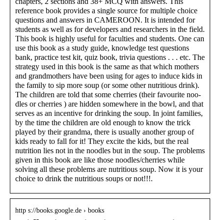
chapters, 2 sections and 38+ MCQ with answers. This
reference book provides a single source for multiple choice
questions and answers in CAMEROON. It is intended for
students as well as for developers and researchers in the field.
This book is highly useful for faculties and students. One can
use this book as a study guide, knowledge test questions
bank, practice test kit, quiz book, trivia questions . . . etc. The
strategy used in this book is the same as that which mothers
and grandmothers have been using for ages to induce kids in
the family to sip more soup (or some other nutritious drink).
The children are told that some cherries (their favourite noo-
dles or cherries ) are hidden somewhere in the bowl, and that
serves as an incentive for drinking the soup. In joint families,
by the time the children are old enough to know the trick
played by their grandma, there is usually another group of
kids ready to fall for it! They excite the kids, but the real
nutrition lies not in the noodles but in the soup. The problems
given in this book are like those noodles/cherries while
solving all these problems are nutritious soup. Now it is your
choice to drink the nutritious soups or not!!!.
http s://books.google.de › books