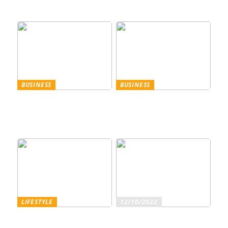
perfekte Wahl für den
Sommer
BUSINESS
BUSINESS
Trennscheiben: Der erste
Genießen Sie im
Schritt der
geschäftlichen Bereich
Probenpräparation
Entertainment wie ein
Gentleman
LIFESTYLE
12/10/2022
Superfoods – diese
Sind Sie ein echter
Lebensmittel sind wirklich
Weinliebhaber?