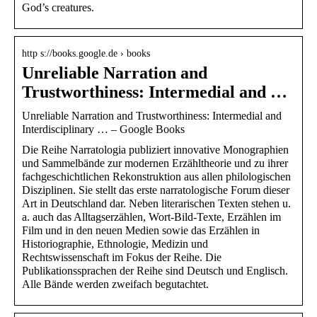
God’s creatures.
http s://books.google.de › books
Unreliable Narration and
Trustworthiness: Intermedial and …
Unreliable Narration and Trustworthiness: Intermedial and
Interdisciplinary … – Google Books
Die Reihe Narratologia publiziert innovative Monographien
und Sammelbände zur modernen Erzähltheorie und zu ihrer
fachgeschichtlichen Rekonstruktion aus allen philologischen
Disziplinen. Sie stellt das erste narratologische Forum dieser
Art in Deutschland dar. Neben literarischen Texten stehen u.
a. auch das Alltagserzählen, Wort-Bild-Texte, Erzählen im
Film und in den neuen Medien sowie das Erzählen in
Historiographie, Ethnologie, Medizin und
Rechtswissenschaft im Fokus der Reihe. Die
Publikationssprachen der Reihe sind Deutsch und Englisch.
Alle Bände werden zweifach begutachtet.