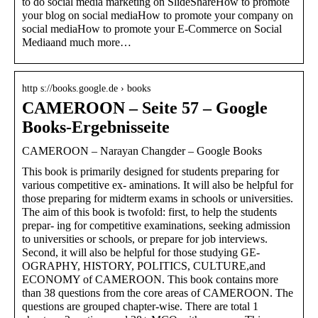
to do social media marketing on SlideShareHow to promote
your blog on social mediaHow to promote your company on
social mediaHow to promote your E-Commerce on Social
Mediaand much more…
http s://books.google.de › books
CAMEROON – Seite 57 – Google
Books-Ergebnisseite
CAMEROON – Narayan Changder – Google Books
This book is primarily designed for students preparing for
various competitive ex- aminations. It will also be helpful for
those preparing for midterm exams in schools or universities.
The aim of this book is twofold: first, to help the students
prepar- ing for competitive examinations, seeking admission
to universities or schools, or prepare for job interviews.
Second, it will also be helpful for those studying GE-
OGRAPHY, HISTORY, POLITICS, CULTURE,and
ECONOMY of CAMEROON. This book contains more
than 38 questions from the core areas of CAMEROON. The
questions are grouped chapter-wise. There are total 1